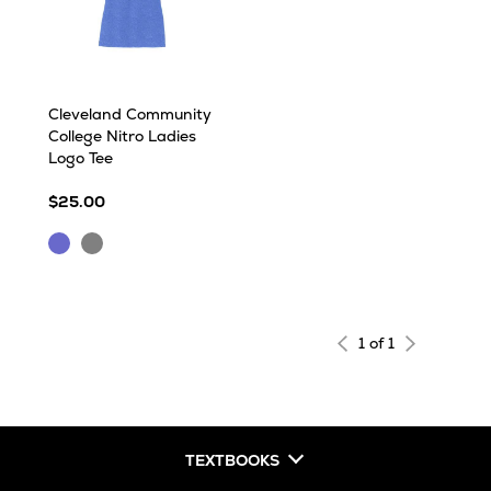
Cleveland Community
College Nitro Ladies
Logo Tee
$25.00
Royal
Sport
Frost
Grey
1 of 1
TEXTBOOKS