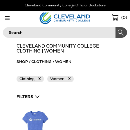
Skip
Cleveland Community College Official Bookstore
Navigation
Sho
(
0
)
Cart
Search
CLEVELAND COMMUNITY COLLEGE
CLOTHING | WOMEN
SHOP
/
CLOTHING
/
WOMEN
Clothing
X
Women
X
FILTERS