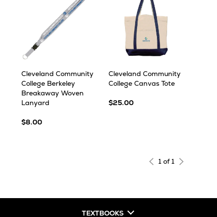
Cleveland Community
Cleveland Community
College Berkeley
College Canvas Tote
Breakaway Woven
Lanyard
$25.00
$8.00
1 of 1
TEXTBOOKS