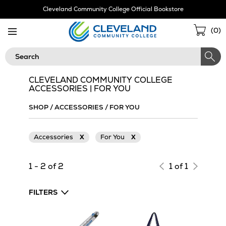
Skip
Cleveland Community College Official Bookstore
Navigation
Sho
(
0
)
Cart
Search
CLEVELAND COMMUNITY COLLEGE
ACCESSORIES | FOR YOU
SHOP
/
ACCESSORIES
/
FOR YOU
Accessories
X
For You
X
1 - 2 of 2
1 of 1
FILTERS